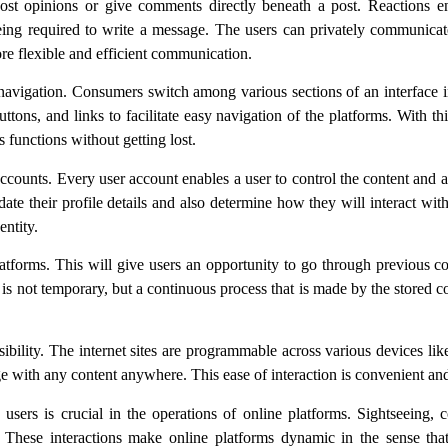
st opinions or give comments directly beneath a post. Reactions ena
ng required to write a message. The users can privately communicate
ore flexible and efficient communication.
 navigation. Consumers switch among various sections of an interface in
ttons, and links to facilitate easy navigation of the platforms. With th
 functions without getting lost.
accounts. Every user account enables a user to control the content and a
date their profile details and also determine how they will interact wit
entity.
platforms. This will give users an opportunity to go through previous co
s not temporary, but a continuous process that is made by the stored co
sibility. The internet sites are programmable across various devices lik
 with any content anywhere. This ease of interaction is convenient and 
e users is crucial in the operations of online platforms. Sightseeing,
. These interactions make online platforms dynamic in the sense th