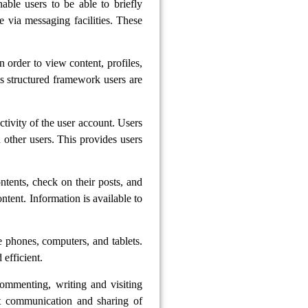
ble users to be able to briefly
 via messaging facilities. These
 order to view content, profiles,
is structured framework users are
ctivity of the user account. Users
h other users. This provides users
ntents, check on their posts, and
ntent. Information is available to
e phones, computers, and tablets.
efficient.
 commenting, writing and visiting
at communication and sharing of