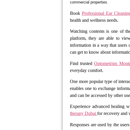
commercial properties.
Book
Professional Ear Cleani
health and wellness needs.
Watching contents is one of th
platform, they are able to vie
information in a way that users c
can get to know about informatio
Find trusted
Optometrists Montr
everyday comfort.
One more popular type of interact
enables one to exchange informa
and can be accessed by other user
Experience advanced healing w
therapy Dubai
for recovery and 
Responses are used by the users 