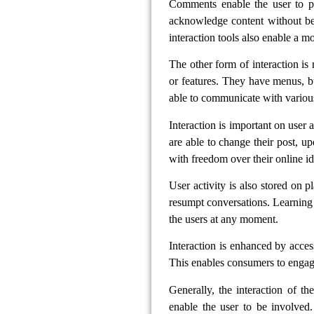
Comments enable the user to po
acknowledge content without bei
interaction tools also enable a m
The other form of interaction is
or features. They have menus, bu
able to communicate with various
Interaction is important on user 
are able to change their post, up
with freedom over their online id
User activity is also stored on 
resumpt conversations. Learning i
the users at any moment.
Interaction is enhanced by acces
This enables consumers to engage
Generally, the interaction of th
enable the user to be involved