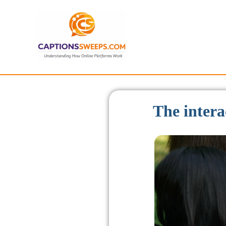
The intera