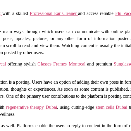
ng
with a skilled
Professional Ear Cleaner
and access reliable
Flu Vac
e main ways through which users can communicate with online plat
w posts, updates, pictures, or any other form of information posted.
an scroll to read and view them. Watching content is usually the initial 
n posted by other users.
eal
offering stylish
Glasses Frames Montreal
and premium
Sunglass
ion is a posting. Users have an option of adding their own posts in for
tion, thoughts or experiences. As soon as some content is published, i
s. One of the primary user contributions to the platform is posting cont
ith
regenerative therapy Dubai
, using cutting-edge
stem cells Dubai
t
wellness.
as well. Platforms enable the users to reply to content in the form of