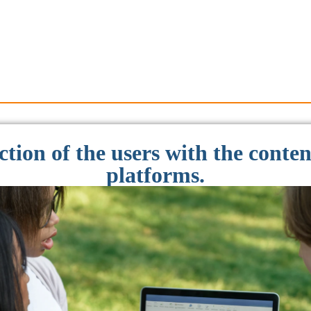
ction of the users with the conten
platforms.