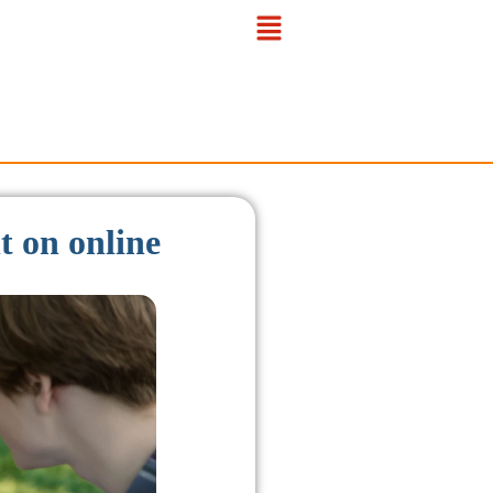
t on online