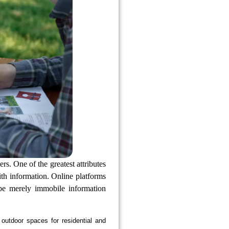
rs. One of the greatest attributes
ith information. Online platforms
be merely immobile information
 outdoor spaces for residential and