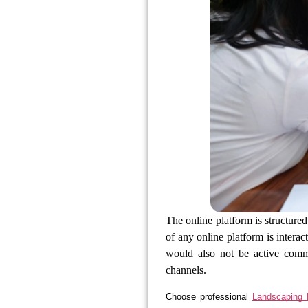
The online platform is structured
of any online platform is intera
would also not be active comm
channels.
Choose professional
Landscaping 