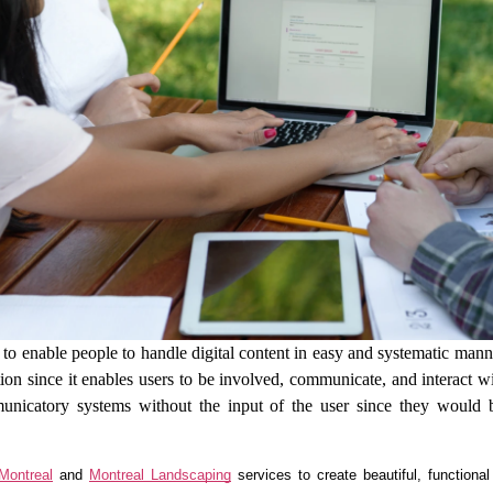
 to enable people to handle digital content in easy and systematic manne
ction since it enables users to be involved, communicate, and interact w
unicatory systems without the input of the user since they would 
Montreal
and
Montreal Landscaping
services to create beautiful, functional