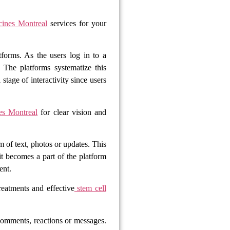
cines Montreal
services for your
forms. As the users log in to a
 The platforms systematize this
stage of interactivity since users
es Montreal
for clear vision and
m of text, photos or updates. This
t becomes a part of the platform
ent.
reatments and effective
stem cell
 comments, reactions or messages.