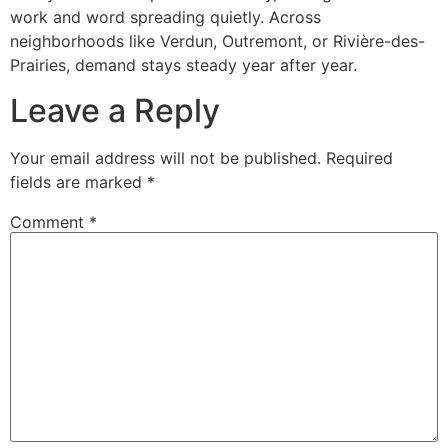
work and word spreading quietly. Across
neighborhoods like Verdun, Outremont, or Rivière-des-
Prairies, demand stays steady year after year.
Leave a Reply
Your email address will not be published.
Required
fields are marked
*
Comment
*