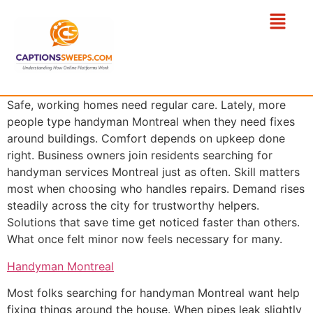
Safe, working homes need regular care. Lately, more
people type handyman Montreal when they need fixes
around buildings. Comfort depends on upkeep done
right. Business owners join residents searching for
handyman services Montreal just as often. Skill matters
most when choosing who handles repairs. Demand rises
steadily across the city for trustworthy helpers.
Solutions that save time get noticed faster than others.
What once felt minor now feels necessary for many.
Handyman Montreal
Most folks searching for handyman Montreal want help
fixing things around the house. When pipes leak slightly