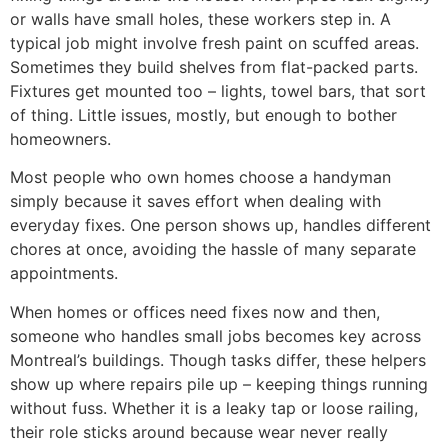
or walls have small holes, these workers step in. A
typical job might involve fresh paint on scuffed areas.
Sometimes they build shelves from flat-packed parts.
Fixtures get mounted too – lights, towel bars, that sort
of thing. Little issues, mostly, but enough to bother
homeowners.
Most people who own homes choose a handyman
simply because it saves effort when dealing with
everyday fixes. One person shows up, handles different
chores at once, avoiding the hassle of many separate
appointments.
When homes or offices need fixes now and then,
someone who handles small jobs becomes key across
Montreal’s buildings. Though tasks differ, these helpers
show up where repairs pile up – keeping things running
without fuss. Whether it is a leaky tap or loose railing,
their role sticks around because wear never really