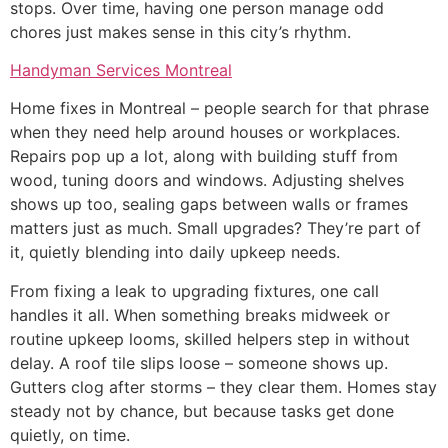
stops. Over time, having one person manage odd
chores just makes sense in this city’s rhythm.
Handyman Services Montreal
Home fixes in Montreal – people search for that phrase
when they need help around houses or workplaces.
Repairs pop up a lot, along with building stuff from
wood, tuning doors and windows. Adjusting shelves
shows up too, sealing gaps between walls or frames
matters just as much. Small upgrades? They’re part of
it, quietly blending into daily upkeep needs.
From fixing a leak to upgrading fixtures, one call
handles it all. When something breaks midweek or
routine upkeep looms, skilled helpers step in without
delay. A roof tile slips loose – someone shows up.
Gutters clog after storms – they clear them. Homes stay
steady not by chance, but because tasks get done
quietly, on time.