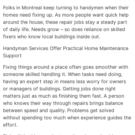
Folks in Montreal keep turning to handymen when their
homes need fixing up. As more people want quick help
around the house, these repair jobs stay a steady part
of daily life. Needs grow – so does reliance on skilled
fixers who know local buildings inside out.
Handyman Services Offer Practical Home Maintenance
Support
Fixing things around a place often goes smoother with
someone skilled handling it. When tasks need doing,
having an expert step in means less worry for owners
or managers of buildings. Getting jobs done right
matters just as much as finishing them fast. A person
who knows their way through repairs brings balance
between speed and quality. Problems get solved
without spending too much when experience guides the
effort.