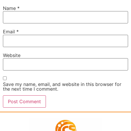
Name
*
Email
*
Website
Save my name, email, and website in this browser for
the next time I comment.