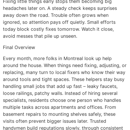
Fixing little things early stops them becoming big
headaches later on. A steady check keeps surprises
away down the road. Trouble often grows when
ignored, so attention pays off quietly. Small efforts
today block costly fixes tomorrow. Watch it close,
avoid messes that pile up unseen.
Final Overview
Every month, more folks in Montreal look up help
around the house. When things need fixing, adjusting, or
replacing, many turn to local fixers who know their way
around tools and tight spaces. These helpers stay busy
handling small jobs that add up fast – leaky faucets,
loose railings, patchy walls. Instead of hiring several
specialists, residents choose one person who handles
multiple tasks across apartments and offices. From
basement repairs to mounting shelves safely, these
visits often prevent bigger issues later. Trusted
handymen build reputations slowly, through consistent