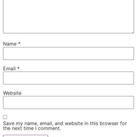
Name
*
Email
*
Website
Save my name, email, and website in this browser for
the next time I comment.