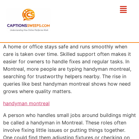
A home or office stays safe and runs smoothly when
care is taken over time. Skilled support often makes it
easier for owners to handle fixes and regular tasks. In
Montreal, more people are typing handyman montreal,
searching for trustworthy helpers nearby. The rise in
queries like best handyman montreal shows how need
grows where quality matters.
handyman montreal
A person who handles small jobs around buildings might
be called a handyman in Montreal. These roles often
involve fixing little issues or putting things together.
One could find them adjusting fixtures or checking on