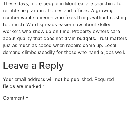
These days, more people in Montreal are searching for
reliable help around homes and offices. A growing
number want someone who fixes things without costing
too much. Word spreads easier now about skilled
workers who show up on time. Property owners care
about quality that does not drain budgets. Trust matters
just as much as speed when repairs come up. Local
demand climbs steadily for those who handle jobs well.
Leave a Reply
Your email address will not be published.
Required
fields are marked
*
Comment
*