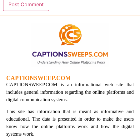
CAPTIONSWEEP.COM
CAPTIONSWEEP.COM is an informational web site that
includes general information regarding the online platforms and
digital communication systems.
This site has information that is meant as informative and
educational. The data is presented in order to make the users
know how the online platforms work and how the digital
systems work.