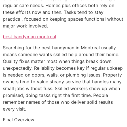
regular care needs. Homes plus offices both rely on
these efforts now and then. Tasks tend to stay
practical, focused on keeping spaces functional without
major work involved.
best handyman montreal
Searching for the best handyman in Montreal usually
means someone wants skilled help around their home.
Quality fixes matter most when things break down
unexpectedly. Reliability becomes key if regular upkeep
is needed on doors, walls, or plumbing issues. Property
owners tend to value steady service that handles many
small jobs without fuss. Skilled workers show up when
promised, doing tasks right the first time. People
remember names of those who deliver solid results
every visit.
Final Overview