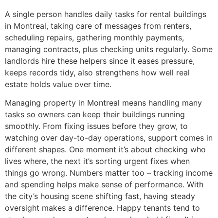
A single person handles daily tasks for rental buildings
in Montreal, taking care of messages from renters,
scheduling repairs, gathering monthly payments,
managing contracts, plus checking units regularly. Some
landlords hire these helpers since it eases pressure,
keeps records tidy, also strengthens how well real
estate holds value over time.
Managing property in Montreal means handling many
tasks so owners can keep their buildings running
smoothly. From fixing issues before they grow, to
watching over day-to-day operations, support comes in
different shapes. One moment it’s about checking who
lives where, the next it’s sorting urgent fixes when
things go wrong. Numbers matter too – tracking income
and spending helps make sense of performance. With
the city’s housing scene shifting fast, having steady
oversight makes a difference. Happy tenants tend to