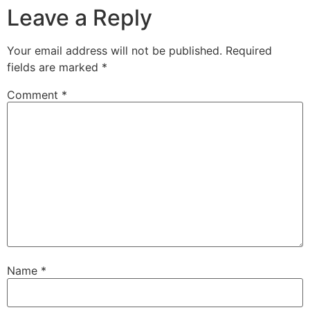
Leave a Reply
Your email address will not be published.
Required
fields are marked
*
Comment
*
Name
*