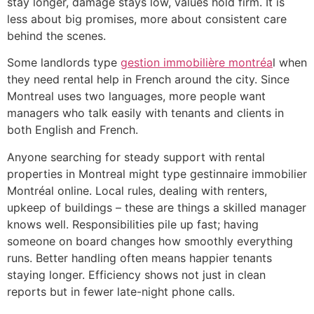
stay longer, damage stays low, values hold firm. It is
less about big promises, more about consistent care
behind the scenes.
Some landlords type
gestion immobilière montréa
l when
they need rental help in French around the city. Since
Montreal uses two languages, more people want
managers who talk easily with tenants and clients in
both English and French.
Anyone searching for steady support with rental
properties in Montreal might type gestinnaire immobilier
Montréal online. Local rules, dealing with renters,
upkeep of buildings – these are things a skilled manager
knows well. Responsibilities pile up fast; having
someone on board changes how smoothly everything
runs. Better handling often means happier tenants
staying longer. Efficiency shows not just in clean
reports but in fewer late-night phone calls.