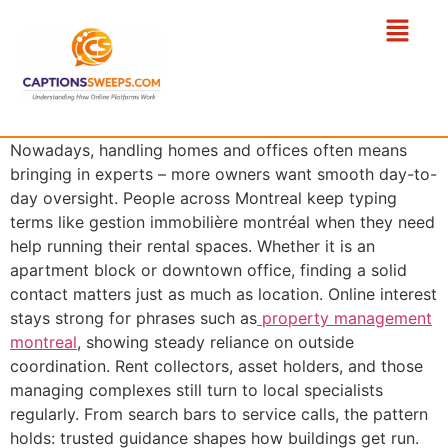
Nowadays, handling homes and offices often means
bringing in experts – more owners want smooth day-to-
day oversight. People across Montreal keep typing
terms like gestion immobilière montréal when they need
help running their rental spaces. Whether it is an
apartment block or downtown office, finding a solid
contact matters just as much as location. Online interest
stays strong for phrases such as
property management
montreal
, showing steady reliance on outside
coordination. Rent collectors, asset holders, and those
managing complexes still turn to local specialists
regularly. From search bars to service calls, the pattern
holds: trusted guidance shapes how buildings get run.