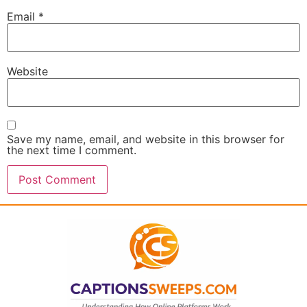
Email
*
Website
Save my name, email, and website in this browser for
the next time I comment.