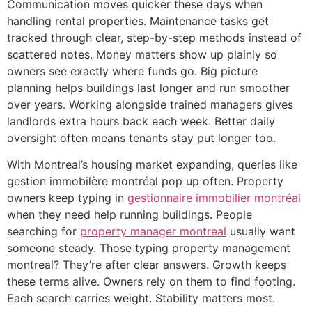
Communication moves quicker these days when
handling rental properties. Maintenance tasks get
tracked through clear, step-by-step methods instead of
scattered notes. Money matters show up plainly so
owners see exactly where funds go. Big picture
planning helps buildings last longer and run smoother
over years. Working alongside trained managers gives
landlords extra hours back each week. Better daily
oversight often means tenants stay put longer too.
With Montreal’s housing market expanding, queries like
gestion immobilère montréal pop up often. Property
owners keep typing in
gestionnaire immobilier montréal
when they need help running buildings. People
searching for
property manager montreal
usually want
someone steady. Those typing property management
montreal? They’re after clear answers. Growth keeps
these terms alive. Owners rely on them to find footing.
Each search carries weight. Stability matters most.