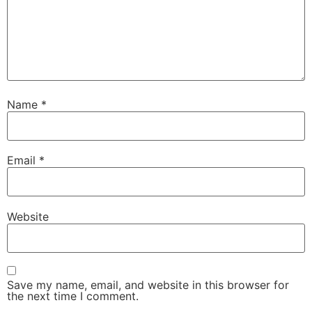
Name
*
Email
*
Website
Save my name, email, and website in this browser for
the next time I comment.