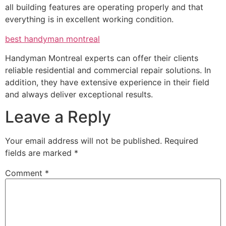
all building features are operating properly and that
everything is in excellent working condition.
best handyman montreal
Handyman Montreal experts can offer their clients
reliable residential and commercial repair solutions. In
addition, they have extensive experience in their field
and always deliver exceptional results.
Leave a Reply
Your email address will not be published.
Required
fields are marked
*
Comment
*