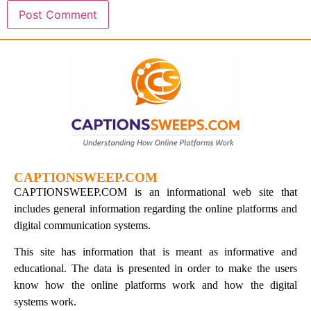
CAPTIONSWEEP.COM
CAPTIONSWEEP.COM is an informational web site that
includes general information regarding the online platforms and
digital communication systems.
This site has information that is meant as informative and
educational. The data is presented in order to make the users
know how the online platforms work and how the digital
systems work.