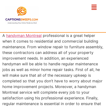
A
handyman Montreal
professional is a great helper
when it comes to residential and commercial building
maintenance. From window repair to furniture assembly,
these contractors can address all of your property
improvement needs. In addition, an experienced
handyman will be able to handle regular maintenance
jobs as well as minor home repair tasks. First of all, he
will make sure that all of the necessary upkeep is
completed so that you don’t have to worry about major
home improvement projects. Moreover, a handyman
Montreal service will complete every job to your
satisfaction using his professional experience. Finally,
regular maintenance is essential in order to ensure that